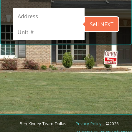
Sell NEXT
Ben Kinney Team Dallas
Privacy Policy
©2026