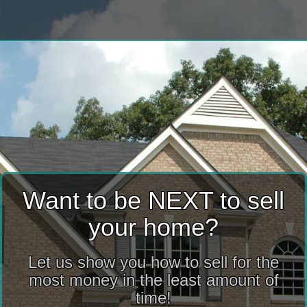
Want to be NEXT to sell
your home?
Let us show you how to sell for the
most money in the least amount of
time!